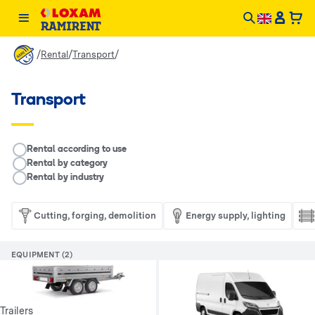
/
/
/
Rental
Transport
Transport
__RENTAL.LEGEND
Rental according to use
Rental by category
Rental by industry
Cutting, forging, demolition
Energy supply, lighting
EQUIPMENT (2)
Trailers