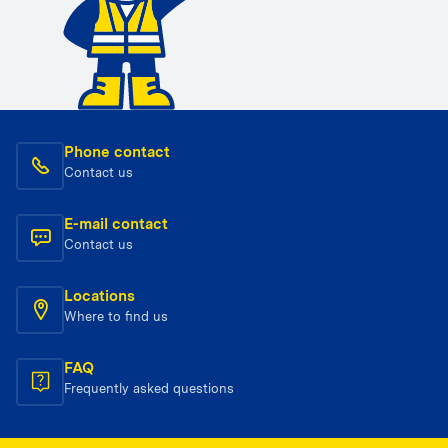
Phone contact
Contact us
E-mail contact
Contact us
Locations
Where to find us
FAQ
Frequently asked questions