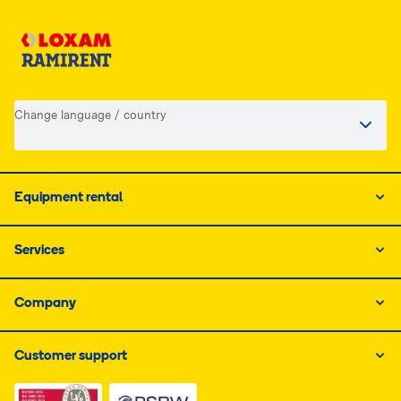
Change language / country
Equipment rental
Services
Company
Customer support