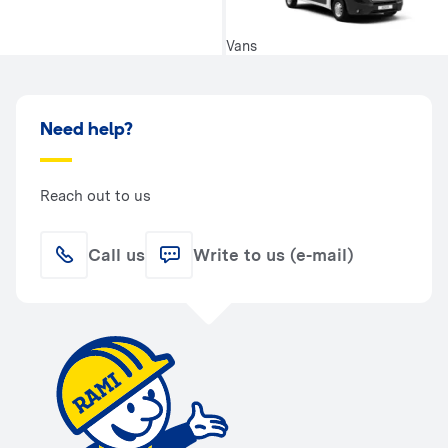
Vans
Need help?
Reach out to us
Call us
Write to us (e-mail)