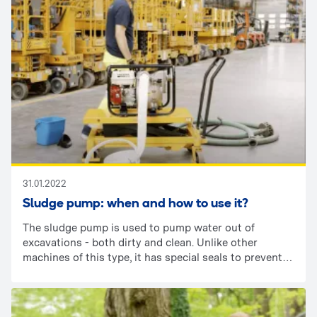
31.01.2022
Sludge pump: when and how to use it?
The sludge pump is used to pump water out of
excavations - both dirty and clean. Unlike other
machines of this type, it has special seals to prevent
damage from sand, stones or sludge. It is worth
bearing in mind that the dirtier the water, the more
powerful the pump must be.