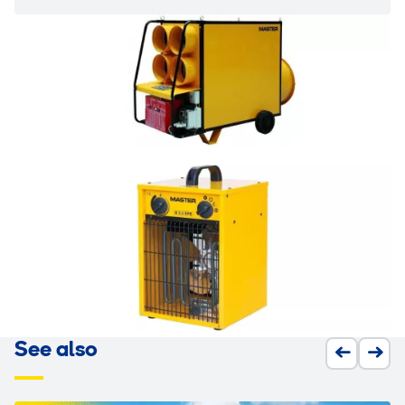
See also