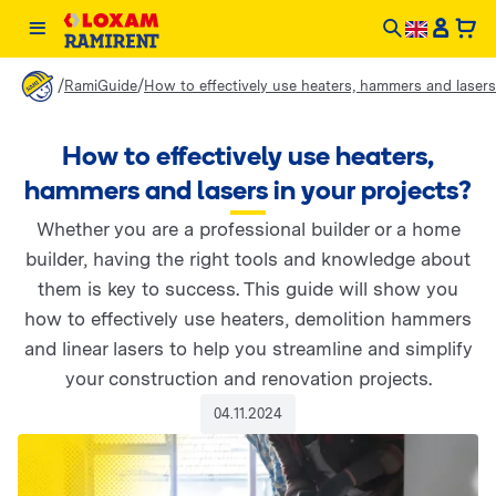
/
/
RamiGuide
How to effectively use heaters, hammers and lasers
How to effectively use heaters,
hammers and lasers in your projects?
Whether you are a professional builder or a home
builder, having the right tools and knowledge about
them is key to success. This guide will show you
how to effectively use heaters, demolition hammers
and linear lasers to help you streamline and simplify
your construction and renovation projects.
04.11.2024