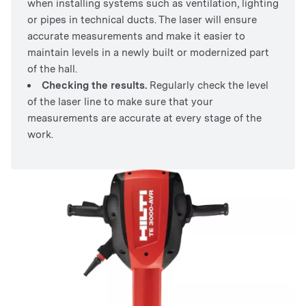
when installing systems such as ventilation, lighting
or pipes in technical ducts. The laser will ensure
accurate measurements and make it easier to
maintain levels in a newly built or modernized part
of the hall.
Checking the results.
Regularly check the level
of the laser line to make sure that your
measurements are accurate at every stage of the
work.