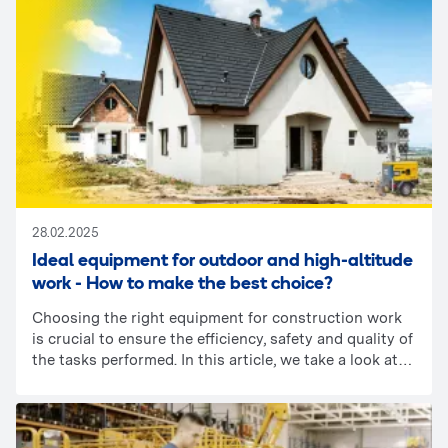
28.02.2025
Ideal equipment for outdoor and high-altitude
work - How to make the best choice?
Choosing the right equipment for construction work
is crucial to ensure the efficiency, safety and quality of
the tasks performed. In this article, we take a look at
how to choose the equipment that will give you top
performance in both of these areas.