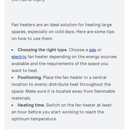
Fan heaters are an ideal solution for heating large
spaces, especially on cold days. Here are some tips
on how to use them:
Choosing the right type
. Choose a
gas
or
electric
fan heater depending on the energy sources
available and the requirements of the space you
want to heat.
Positioning.
Place the fan heater in a central
location to evenly distribute heat throughout the
space. Make sure it is located away from flammable
materials.
Heating time.
Switch on the fan heater at least
an hour before you start working to reach the
optimum temperature.