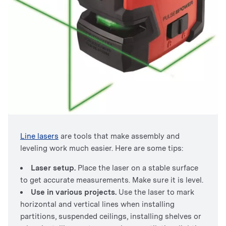
Line lasers
are tools that make assembly and
leveling work much easier. Here are some tips:
Laser setup.
Place the laser on a stable surface
to get accurate measurements. Make sure it is level.
Use in various projects.
Use the laser to mark
horizontal and vertical lines when installing
partitions, suspended ceilings, installing shelves or