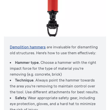
Demolition hammers
are invaluable for dismantling
old structures. Here’s how to use them effectively:
Hammer type.
Choose a hammer with the right
impact force for the type of material you’re
removing (e.g. concrete, brick)
Technique
. Always point the hammer towards
the area you’re removing to maintain control over
the tool. Use different attachments for best results.
Safety.
Wear appropriate safety gear, including
eye protection, gloves, and a hard hat to minimize
the risk of injury.