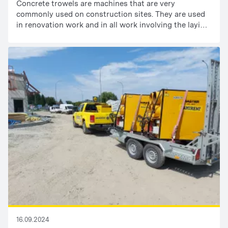
Concrete trowels are machines that are very
commonly used on construction sites. They are used
in renovation work and in all work involving the laying
of floors or concrete slabs. When choosing a concrete
trowel, it is important to pay attention to two basic
parameters: the trowel diameter and the type of drive.
16.09.2024