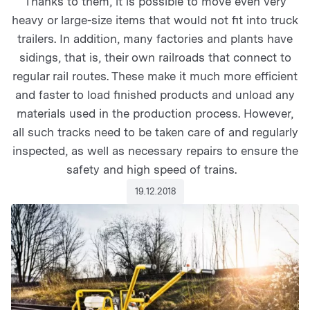
Thanks to them, it is possible to move even very
heavy or large-size items that would not fit into truck
trailers. In addition, many factories and plants have
sidings, that is, their own railroads that connect to
regular rail routes. These make it much more efficient
and faster to load finished products and unload any
materials used in the production process. However,
all such tracks need to be taken care of and regularly
inspected, as well as necessary repairs to ensure the
safety and high speed of trains.
19.12.2018