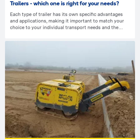
Trailers - which one is right for your needs?
Each type of trailer has its own specific advantages
and applications, making it important to match your
choice to your individual transport needs and the
characteristics of the loads you are carrying. To help
you make the best choice, we encourage you to read
this article, which details the different types of trailers
and their functionality.