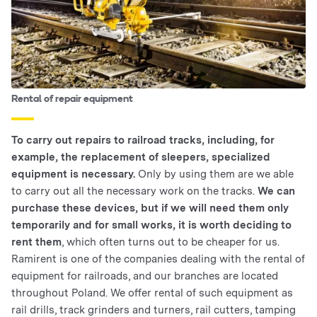
Rental of repair equipment
To carry out repairs to railroad tracks, including, for
example, the replacement of sleepers, specialized
equipment is necessary.
Only by using them are we able
to carry out all the necessary work on the tracks.
We can
purchase these devices, but if we will need them only
temporarily and for small works, it is worth deciding to
rent them
, which often turns out to be cheaper for us.
Ramirent is one of the companies dealing with the rental of
equipment for railroads, and our branches are located
throughout Poland. We offer rental of such equipment as
rail drills, track grinders and turners, rail cutters, tamping