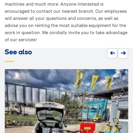
machines and much more. Anyone interested is
encouraged to contact our nearest branch. Our employees
will answer all your questions and concerns, as well as
advise you on renting the most suitable equipment for the
work in question. We cordially invite you to take advantage
of our services!
See also