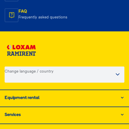
FAQ
Frequently asked questions
Change language / country
Equipment rental
Services