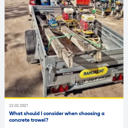
22.02.2021
What should I consider when choosing a
concrete trowel?