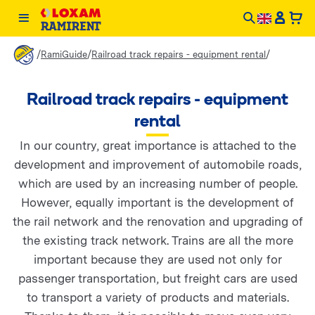
/
/
/
RamiGuide
Railroad track repairs - equipment rental
Railroad track repairs - equipment
rental
In our country, great importance is attached to the
development and improvement of automobile roads,
which are used by an increasing number of people.
However, equally important is the development of
the rail network and the renovation and upgrading of
the existing track network. Trains are all the more
important because they are used not only for
passenger transportation, but freight cars are used
to transport a variety of products and materials.