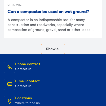
20.02.2025
Can a compactor be used on wet ground?
A compactor is an indispensable tool for many
construction and roadworks, especially where
compaction of ground, gravel, sand or other loose
materials is required. In this article, we explain
whether it can be used on wet ground and what
determines its effectiveness.
Show all
Phone contact
Contact us
E-mail contact
Contact us
Locations
Where to find us