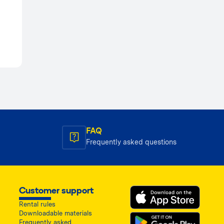
FAQ
Frequently asked questions
Customer support
Rental rules
Downloadable materials
Frequently asked