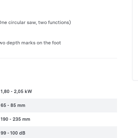
ne circular saw, two functions)
wo depth marks on the foot
1,80 - 2,05 kW
65 - 85 mm
190 - 235 mm
99 - 100 dB