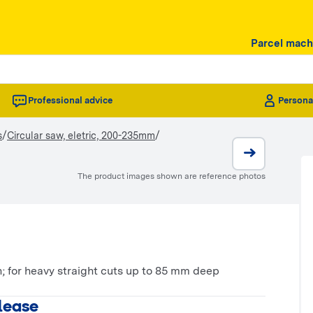
Parcel mach
Professional advice
Persona
/
/
s
Circular saw, eletric, 200-235mm
The product images shown are reference photos
; for heavy straight cuts up to 85 mm deep
 lease