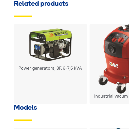
Related products
Power generators, 3F, 6-7,5 kVA
Industrial vacum
Models