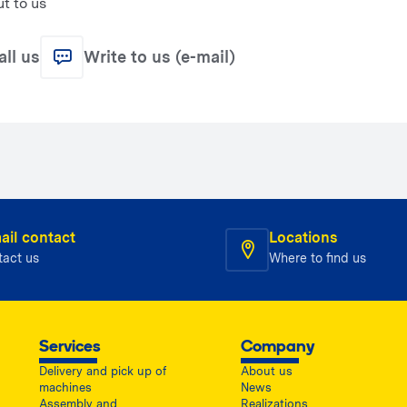
t to us
all us
Write to us (e-mail)
ail contact
Locations
tact us
Where to find us
Services
Company
Delivery and pick up of
About us
machines
News
Assembly and
Realizations