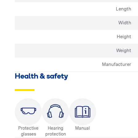
Length
Width
Height
Weight
Manufacturer
Health & safety
Protective
Hearing
Manual
glasses
protection