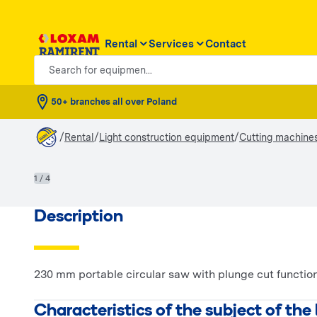
Rental
Services
Contact
Search for equipmen...
50+ branches all over Poland
/
/
/
Rental
Light construction equipment
Cutting machine
1 / 4
Description
230 mm portable circular saw with plunge cut function
Characteristics of the subject of the