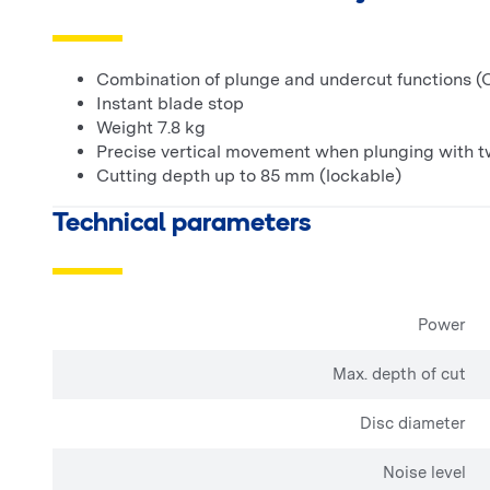
Combination of plunge and undercut functions (O
Instant blade stop
Weight 7.8 kg
Precise vertical movement when plunging with t
Cutting depth up to 85 mm (lockable)
Technical parameters
Power
Max. depth of cut
Disc diameter
Noise level