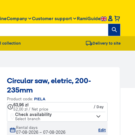
ine
Company
Customer support
RamiGuide
l collection
Delivery to site
Circular saw, eletric, 200-
235mm
Product code:
PIELA
63,96 zł
/ Day
52,00 zł / Net price
Check availability
Select branch
Rental days
Edit
07-08-2026
–
07-08-2026