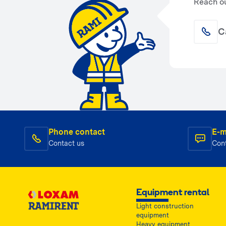
Reach ou
C
Phone contact
E-m
Contact us
Con
Equipment rental
Light construction
equipment
Heavy equipment