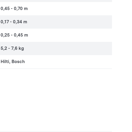
0,45 - 0,70 m
0,17 - 0,34 m
0,25 - 0,45 m
5,2 - 7,6 kg
Hilti, Bosch