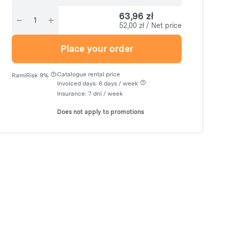
63,96 zł
52,00 zł / Net price
Place your order
·
Catalogue rental price
RamiRisk 9%
Invoiced days: 6 days / week
Insurance:
7 dni
/ week
Does not apply to promotions