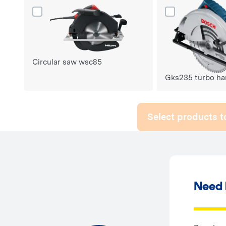
Dodaj produkt Circular saw wsc85 do porównania
Dodaj produkt G
Circular saw wsc85
Gks235 turbo ha
Select products 
Need 