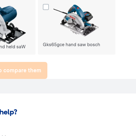
ks235 turbo hand held saW do porównania
Dodaj produkt Gks65gce hand saw bosch 
Gks65gce hand saw bosch
nd held saW
to compare them
help?