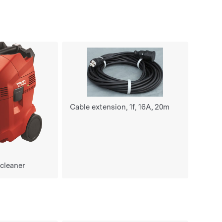
Cable extension, 1f, 16A, 20m
 cleaner