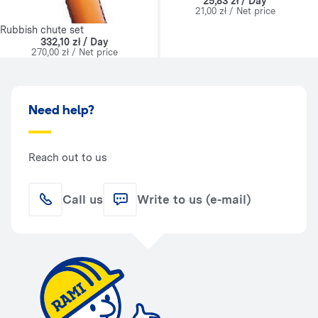
25,83 zł / Day
21,00 zł / Net price
Rubbish chute set
332,10 zł / Day
270,00 zł / Net price
Need help?
Reach out to us
Call us
Write to us (e-mail)