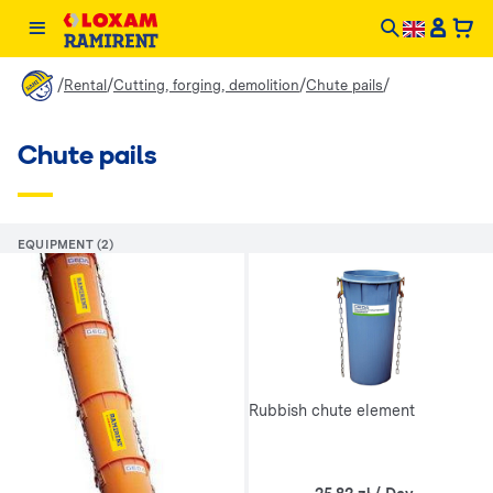
/
/
/
/
Rental
Cutting, forging, demolition
Chute pails
Chute pails
EQUIPMENT (2)
Rubbish chute element