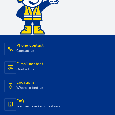
Phone contact
Contact us
E-mail contact
Contact us
Locations
Where to find us
FAQ
Frequently asked questions