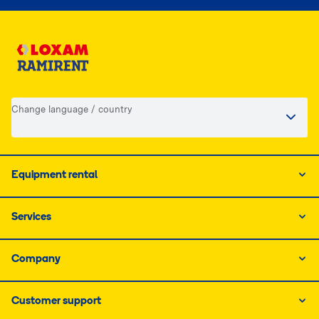
Change language / country
Equipment rental
Services
Company
Customer support