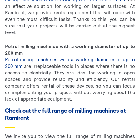
an effective solution for working on larger surfaces. At
Ramirent, we provide rental equipment that will cope with
even the most difficult tasks. Thanks to this, you can be
sure that your projects will be carried out at the highest
level.
Petrol milling machines with a working diameter of up to
200 mm
Petrol milling machines with a working diameter of up to
200 mm
are irreplaceable tools in places where there is no
access to electricity. They are ideal for working in open
spaces and provide reliability and efficiency. Our rental
company offers rental of these devices, so you can focus
on implementing your projects without worrying about the
lack of appropriate equipment.
Check out the full range of milling machines at
Ramirent
We invite you to view the full range of milling machines