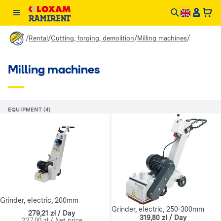
/
/
/
/
Rental
Cutting, forging, demolition
Milling machines
Milling machines
EQUIPMENT (4)
Grinder, electric, 200mm
Grinder, electric, 250-300mm
279,21 zł / Day
319,80 zł / Day
227,00 zł / Net price