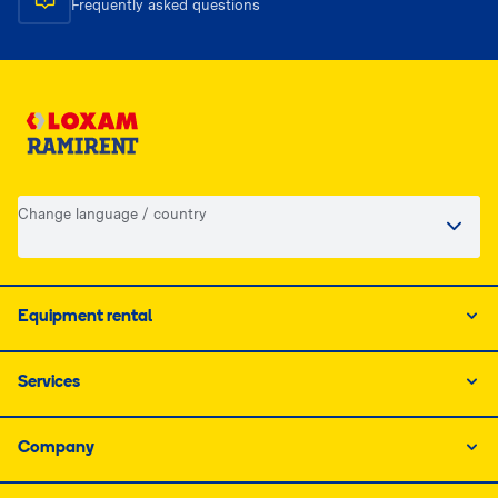
Frequently asked questions
Change language / country
Equipment rental
Services
Company