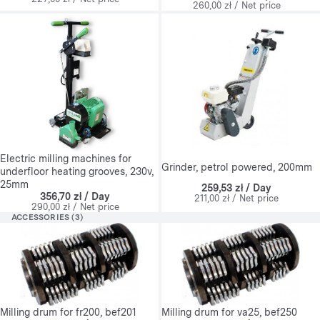
260,00 zł / Net price
Electric milling machines for
Grinder, petrol powered, 200mm
underfloor heating grooves, 230v,
25mm
259,53 zł / Day
356,70 zł / Day
211,00 zł / Net price
290,00 zł / Net price
ACCESSORIES (3)
Milling drum for fr200, bef201
Milling drum for va25, bef250