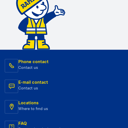
Phone contact
Contact us
E-mail contact
Contact us
Locations
Where to find us
FAQ