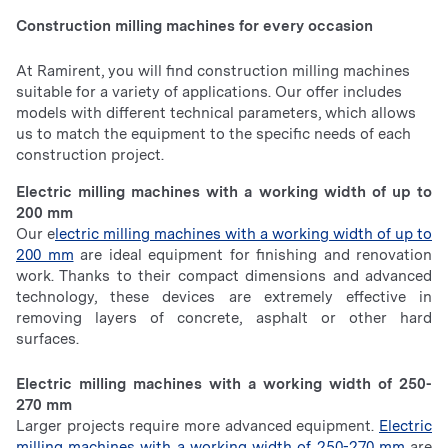
Construction milling machines for every occasion
At Ramirent, you will find construction milling machines
suitable for a variety of applications. Our offer includes
models with different technical parameters, which allows
us to match the equipment to the specific needs of each
construction project.
Electric milling machines with a working width of up to
200 mm
Our e
lectric milling machines with a working width of up to
200 mm
are ideal equipment for finishing and renovation
work. Thanks to their compact dimensions and advanced
technology, these devices are extremely effective in
removing layers of concrete, asphalt or other hard
surfaces.
Electric milling machines with a working width of 250-
270 mm
Larger projects require more advanced equipment.
Electric
milling machines with a working width of 250-270 mm
are