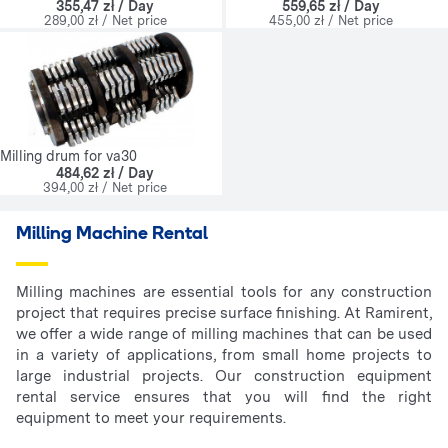
355,47 zł / Day
559,65 zł / Day
289,00 zł / Net price
455,00 zł / Net price
Milling drum for va30
484,62 zł / Day
394,00 zł / Net price
Milling Machine Rental
Milling machines are essential tools for any construction
project that requires precise surface finishing. At Ramirent,
we offer a wide range of milling machines that can be used
in a variety of applications, from small home projects to
large industrial projects. Our construction equipment
rental service ensures that you will find the right
equipment to meet your requirements.