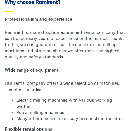
Why choose Ramirent?
Professionalism and experience
Ramirent is a construction equipment rental company that
can boast many years of experience on the market. Thanks
to this, we can guarantee that the construction milling
machines and other machines we offer meet the highest
quality and safety standards.
Wide range of equipment
Our rental company offers a wide selection of machines.
The offer includes:
Electric milling machines with various working
widths
Petrol milling machines
Many other devices necessary on construction sites
Flexible rental options