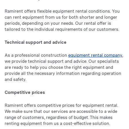
Ramirent offers flexible equipment rental conditions. You
can rent equipment from us for both shorter and longer
periods, depending on your needs. Our rental offer is
tailored to the individual requirements of our customers.
Technical support and advice
As a professional construction
equipment rental company
,
we provide technical support and advice. Our specialists
are ready to help you choose the right equipment and
provide all the necessary information regarding operation
and safety.
Competitive prices
Ramirent offers competitive prices for equipment rental.
We make sure that our services are accessible to a wide
range of customers, regardless of budget. This makes
renting equipment from us a cost-effective solution.