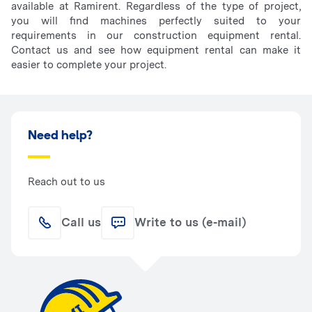
available at Ramirent. Regardless of the type of project,
you will find machines perfectly suited to your
requirements in our construction equipment rental.
Contact us and see how equipment rental can make it
easier to complete your project.
Need help?
Reach out to us
Call us
Write to us (e-mail)