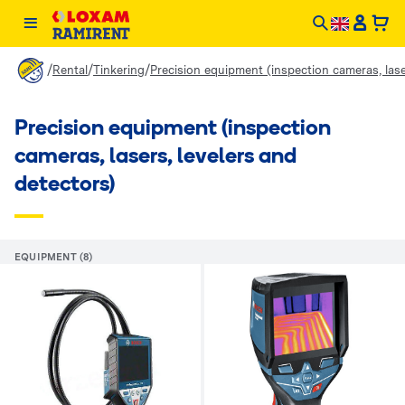
/
/
/
Rental
Tinkering
Precision equipment (inspection cameras, lase
Precision equipment (inspection
cameras, lasers, levelers and
detectors)
EQUIPMENT (8)