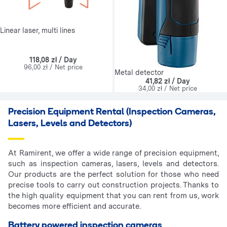
Linear laser, multi lines
118,08 zł / Day
96,00 zł / Net price
Metal detector
41,82 zł / Day
34,00 zł / Net price
Precision Equipment Rental (Inspection Cameras,
Lasers, Levels and Detectors)
At Ramirent, we offer a wide range of precision equipment,
such as inspection cameras, lasers, levels and detectors.
Our products are the perfect solution for those who need
precise tools to carry out construction projects. Thanks to
the high quality equipment that you can rent from us, work
becomes more efficient and accurate.
Battery powered inspection cameras