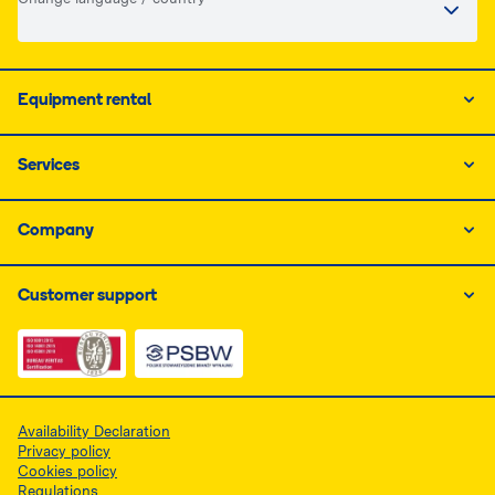
Equipment rental
Services
Company
Customer support
Link do dokumentu PDF z certyfikatem ISO, otwiera się
Link do dokumentu PDF z certyfikatem 
Availability Declaration
Privacy policy
Cookies policy
Regulations