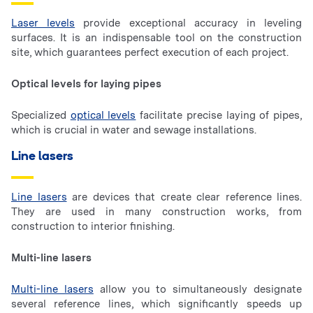
Laser levels
provide exceptional accuracy in leveling
surfaces. It is an indispensable tool on the construction
site, which guarantees perfect execution of each project.
Optical levels for laying pipes
Specialized
optical levels
facilitate precise laying of pipes,
which is crucial in water and sewage installations.
Line lasers
Line lasers
are devices that create clear reference lines.
They are used in many construction works, from
construction to interior finishing.
Multi-line lasers
Multi-line lasers
allow you to simultaneously designate
several reference lines, which significantly speeds up