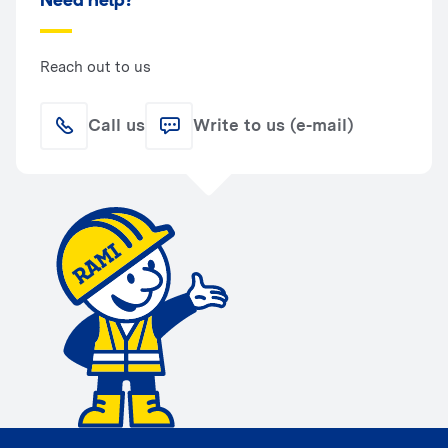
Need help?
Reach out to us
Call us
Write to us (e-mail)