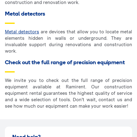
construction and renovation work.
Metal detectors
Metal detectors
are devices that allow you to locate metal
elements hidden in walls or underground. They are
invaluable support during renovations and construction
work.
Check out the full range of precision equipment
We invite you to check out the full range of precision
equipment available at Ramirent. Our construction
equipment rental guarantees the highest quality of service
and a wide selection of tools. Don't wait, contact us and
see how much our equipment can make your work easier!