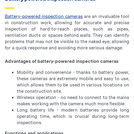
Battery-powered inspection cameras
are an invaluable tool
in construction work, allowing for accurate and precise
inspection of hard-to-reach places, such as pipes,
ventilation ducts or spaces behind walls. They can identify
problems that may not be visible to the naked eye, allowing
for a quick response and avoiding more serious damage.
Advantages of battery-powered inspection cameras
Mobility and convenience - thanks to battery power,
these cameras are extremely mobile and easy to use,
which allows them to be used in various locations on
the construction site.
Wireless operation - no need to connect to the mains
makes working with the camera much more flexible.
Long battery life - modern batteries provide long
operating time, which is crucial during long-term
inspections.
Functions and applications