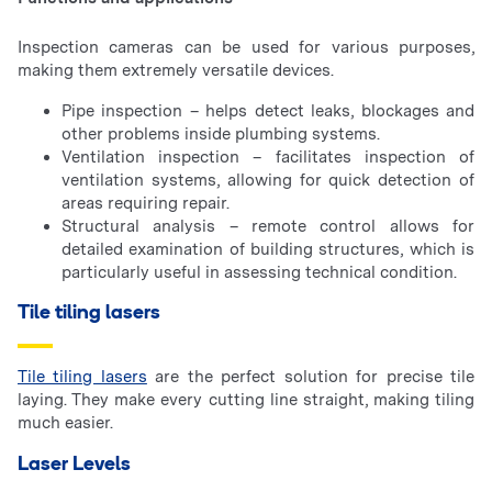
Inspection cameras can be used for various purposes,
making them extremely versatile devices.
Pipe inspection – helps detect leaks, blockages and
other problems inside plumbing systems.
Ventilation inspection – facilitates inspection of
ventilation systems, allowing for quick detection of
areas requiring repair.
Structural analysis – remote control allows for
detailed examination of building structures, which is
particularly useful in assessing technical condition.
Tile tiling lasers
Tile tiling lasers
are the perfect solution for precise tile
laying. They make every cutting line straight, making tiling
much easier.
Laser Levels