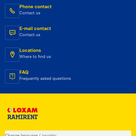
Phone contact
Contact us
E-mail contact
Contact us
Locations
Where to find us
FAQ
Frequently asked questions
Change language / country