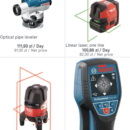
Optical pipe leveler
Linear laser, one line
111,93 zł / Day
100,86 zł / Day
91,00 zł / Net price
82,00 zł / Net price