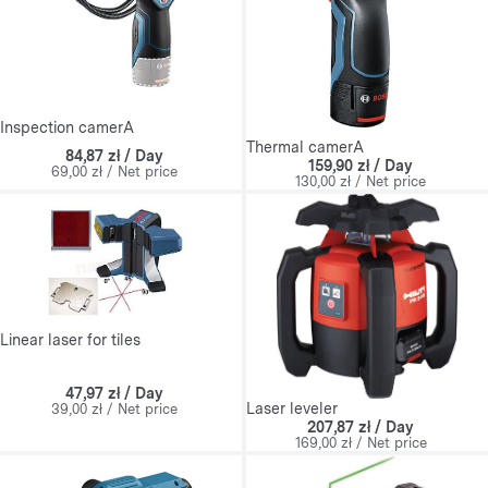
Inspection camerA
Thermal camerA
84,87 zł / Day
159,90 zł / Day
69,00 zł / Net price
130,00 zł / Net price
Linear laser for tiles
47,97 zł / Day
Laser leveler
39,00 zł / Net price
207,87 zł / Day
169,00 zł / Net price