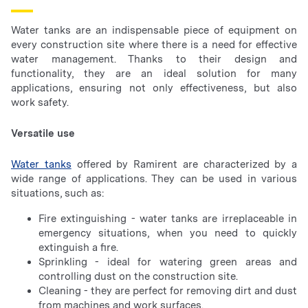
Water tanks are an indispensable piece of equipment on
every construction site where there is a need for effective
water management. Thanks to their design and
functionality, they are an ideal solution for many
applications, ensuring not only effectiveness, but also
work safety.
Versatile use
Water tanks
offered by Ramirent are characterized by a
wide range of applications. They can be used in various
situations, such as:
Fire extinguishing - water tanks are irreplaceable in
emergency situations, when you need to quickly
extinguish a fire.
Sprinkling - ideal for watering green areas and
controlling dust on the construction site.
Cleaning - they are perfect for removing dirt and dust
from machines and work surfaces.