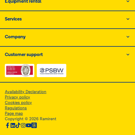
Equipment rental
Services
Company
Customer support
Link do dokumentu PDF z certyfikatem ISO, otwiera się
Link do dokumentu PDF z certyfikatem 
Availability Declaration
Privacy policy
Cookies policy
Regulations
Page map
Copyright © 2026 Ramirent