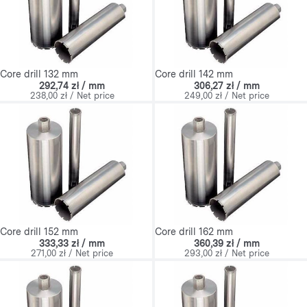
Core drill 132 mm
Core drill 142 mm
292,74 zł / mm
306,27 zł / mm
238,00 zł / Net price
249,00 zł / Net price
Core drill 152 mm
Core drill 162 mm
333,33 zł / mm
360,39 zł / mm
271,00 zł / Net price
293,00 zł / Net price