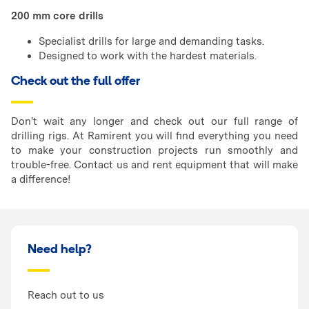
200 mm core drills
Specialist drills for large and demanding tasks.
Designed to work with the hardest materials.
Check out the full offer
Don't wait any longer and check out our full range of
drilling rigs. At Ramirent you will find everything you need
to make your construction projects run smoothly and
trouble-free. Contact us and rent equipment that will make
a difference!
Need help?
Reach out to us