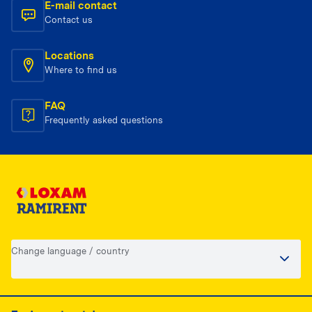
E-mail contact
Contact us
Locations
Where to find us
FAQ
Frequently asked questions
Change language / country