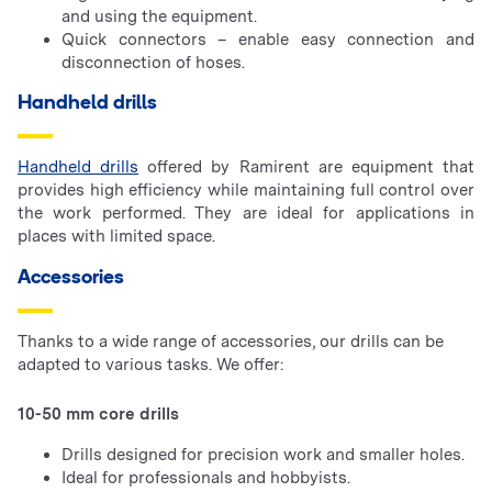
and using the equipment.
Quick connectors – enable easy connection and
disconnection of hoses.
Handheld drills
Handheld drills
offered by Ramirent are equipment that
provides high efficiency while maintaining full control over
the work performed. They are ideal for applications in
places with limited space.
Accessories
Thanks to a wide range of accessories, our drills can be
adapted to various tasks. We offer:
10-50 mm core drills
Drills designed for precision work and smaller holes.
Ideal for professionals and hobbyists.