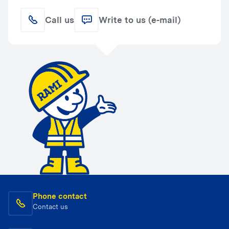
Call us
Write to us (e-mail)
Phone contact
Contact us