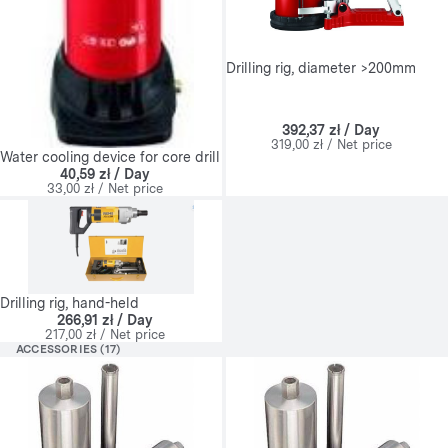
Drilling rig, diameter >200mm
392,37 zł / Day
319,00 zł / Net price
Water cooling device for core drill
40,59 zł / Day
33,00 zł / Net price
Drilling rig, hand-held
266,91 zł / Day
217,00 zł / Net price
ACCESSORIES (17)