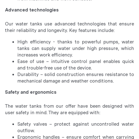
Advanced technologies
Our water tanks use advanced technologies that ensure
their reliability and longevity. Key features include:
High efficiency - thanks to powerful pumps, water
tanks can supply water under high pressure, which
increases work efficiency.
Ease of use – intuitive control panel enables quick
and trouble-free use of the device.
Durability – solid construction ensures resistance to
mechanical damage and weather conditions.
Safety and ergonomics
The water tanks from our offer have been designed with
user safety in mind. They are equipped with:
Safety valves – protect against uncontrolled water
outflow.
Ergonomic handles – ensure comfort when carrying