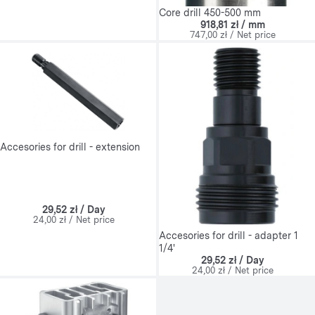
Core drill 450-500 mm
918,81 zł / mm
747,00 zł / Net price
Accesories for drill - extension
29,52 zł / Day
24,00 zł / Net price
Accesories for drill - adapter 1
1/4'
29,52 zł / Day
24,00 zł / Net price