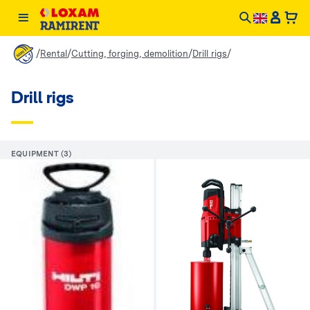
/
/
/
/
Rental
Cutting, forging, demolition
Drill rigs
Drill rigs
EQUIPMENT (3)