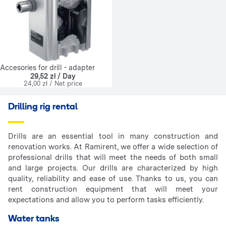
Accesories for drill - adapter
29,52 zł / Day
24,00 zł / Net price
Drilling rig rental
Drills are an essential tool in many construction and
renovation works. At Ramirent, we offer a wide selection of
professional drills that will meet the needs of both small
and large projects. Our drills are characterized by high
quality, reliability and ease of use. Thanks to us, you can
rent construction equipment that will meet your
expectations and allow you to perform tasks efficiently.
Water tanks