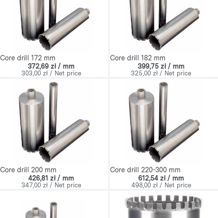
Core drill 172 mm
Core drill 182 mm
372,69 zł / mm
399,75 zł / mm
303,00 zł / Net price
325,00 zł / Net price
Core drill 200 mm
Core drill 220-300 mm
426,81 zł / mm
612,54 zł / mm
347,00 zł / Net price
498,00 zł / Net price