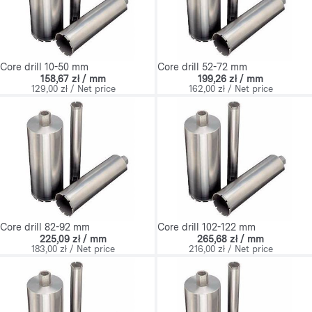
Core drill 10-50 mm
Core drill 52-72 mm
158,67 zł / mm
199,26 zł / mm
129,00 zł / Net price
162,00 zł / Net price
Core drill 82-92 mm
Core drill 102-122 mm
225,09 zł / mm
265,68 zł / mm
183,00 zł / Net price
216,00 zł / Net price