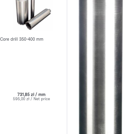
Core drill 350-400 mm
731,85 zł / mm
595,00 zł / Net price