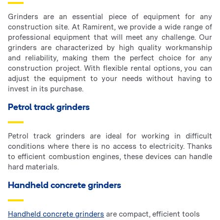
Grinders are an essential piece of equipment for any
construction site. At Ramirent, we provide a wide range of
professional equipment that will meet any challenge. Our
grinders are characterized by high quality workmanship
and reliability, making them the perfect choice for any
construction project. With flexible rental options, you can
adjust the equipment to your needs without having to
invest in its purchase.
Petrol track grinders
Petrol track grinders are ideal for working in difficult
conditions where there is no access to electricity. Thanks
to efficient combustion engines, these devices can handle
hard materials.
Handheld concrete grinders
Handheld concrete grinders
are compact, efficient tools