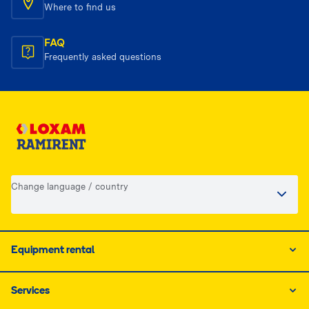
Where to find us
FAQ
Frequently asked questions
Change language / country
Equipment rental
Services