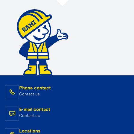
Phone contact
Contact us
E-mail contact
Contact us
Locations