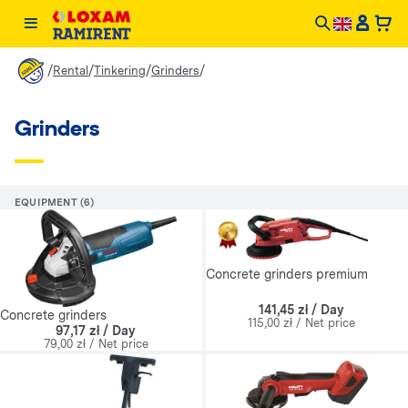
/
/
/
/
Rental
Tinkering
Grinders
Grinders
EQUIPMENT (6)
Concrete grinders premium
141,45 zł / Day
Concrete grinders
115,00 zł / Net price
97,17 zł / Day
79,00 zł / Net price