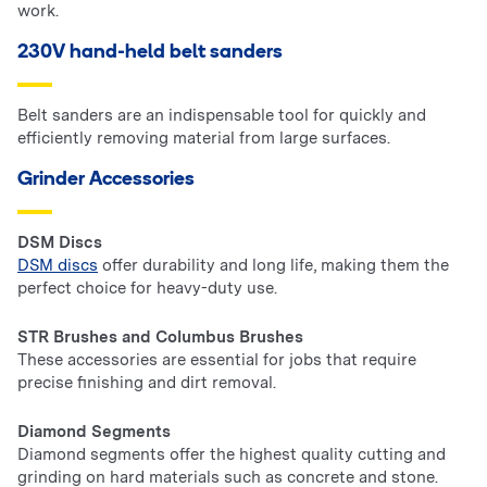
work.
230V hand-held belt sanders
Belt sanders are an indispensable tool for quickly and
efficiently removing material from large surfaces.
Grinder Accessories
DSM Discs
DSM discs
offer durability and long life, making them the
perfect choice for heavy-duty use.
STR Brushes and Columbus Brushes
These accessories are essential for jobs that require
precise finishing and dirt removal.
Diamond Segments
Diamond segments offer the highest quality cutting and
grinding on hard materials such as concrete and stone.