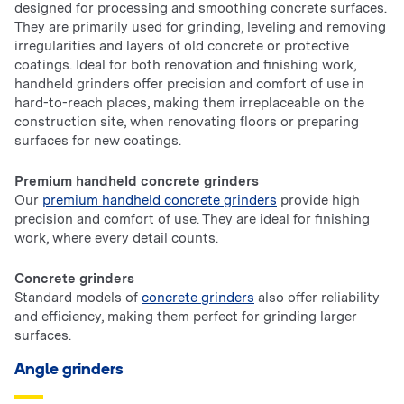
designed for processing and smoothing concrete surfaces.
They are primarily used for grinding, leveling and removing
irregularities and layers of old concrete or protective
coatings. Ideal for both renovation and finishing work,
handheld grinders offer precision and comfort of use in
hard-to-reach places, making them irreplaceable on the
construction site, when renovating floors or preparing
surfaces for new coatings.
Premium handheld concrete grinders
Our
premium handheld concrete grinders
provide high
precision and comfort of use. They are ideal for finishing
work, where every detail counts.
Concrete grinders
Standard models of
concrete grinders
also offer reliability
and efficiency, making them perfect for grinding larger
surfaces.
Angle grinders