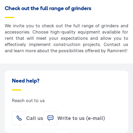
Check out the full range of grinders
We invite you to check out the full range of grinders and
accessories. Choose high-quality equipment available for
rent that will meet your expectations and allow you to
effectively implement construction projects. Contact us
and learn more about the possibilities offered by Ramirent!
Need help?
Reach out to us
Call us
Write to us (e-mail)