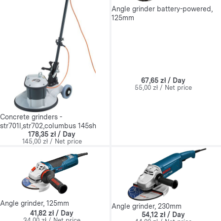
Angle grinder battery-powered,
125mm
67,65 zł / Day
55,00 zł / Net price
Concrete grinders -
str701l,str702,columbus 145sh
178,35 zł / Day
145,00 zł / Net price
Angle grinder, 125mm
Angle grinder, 230mm
41,82 zł / Day
54,12 zł / Day
34,00 zł / Net price