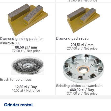
195,00 zł / Net price
Diamond pad set str
Diamond grinding pads for
dsm250/500
291,51 zł / mm
88,56 zł / mm
237,00 zł / Net price
72,00 zł / Net price
Brush for columbus
Grinding plates schwamborn
12,30 zł / Day
460,02 zł / Day
10,00 zł / Net price
374,00 zł / Net price
Grinder rental