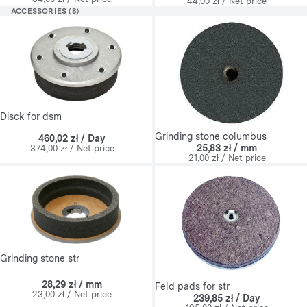
44,00 zł / Net price
ACCESSORIES (8)
Disck for dsm
Grinding stone columbus
460,02 zł / Day
25,83 zł / mm
374,00 zł / Net price
21,00 zł / Net price
Grinding stone str
28,29 zł / mm
Feld pads for str
23,00 zł / Net price
239,85 zł / Day