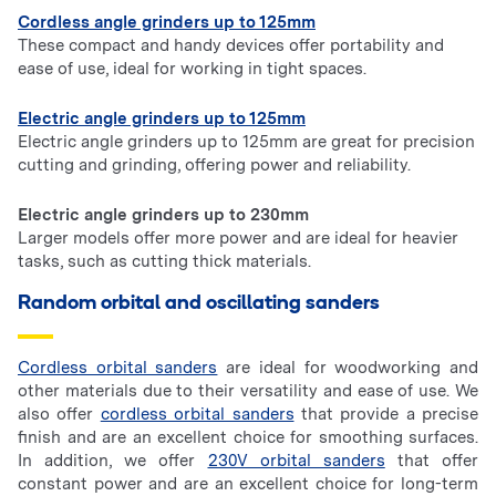
Cordless angle grinders up to 125mm
These compact and handy devices offer portability and
ease of use, ideal for working in tight spaces.
Electric angle grinders up to 125mm
Electric angle grinders up to 125mm are great for precision
cutting and grinding, offering power and reliability.
Electric angle grinders up to 230mm
Larger models offer more power and are ideal for heavier
tasks, such as cutting thick materials.
Random orbital and oscillating sanders
Cordless orbital sanders
are ideal for woodworking and
other materials due to their versatility and ease of use. We
also offer
cordless orbital sanders
that provide a precise
finish and are an excellent choice for smoothing surfaces.
In addition, we offer
230V orbital sanders
that offer
constant power and are an excellent choice for long-term